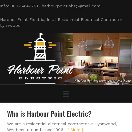
Info: 360-649-1791 | harbourpointjobs@gmail.com
Harbour Point Electric, Inc. | Residential Electrical Contractor
Lynnwood
Who is Harbour Point Electric?
We are a residential electrical contractor in Lynnwood,
WA; been around since 1996.
{ More }