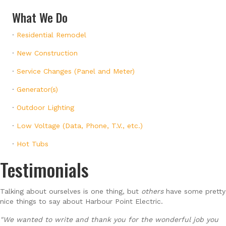
What We Do
·
Residential Remodel
·
New Construction
·
Service Changes (Panel and Meter)
·
Generator(s)
·
Outdoor Lighting
·
Low Voltage (Data, Phone, T.V., etc.)
·
Hot Tubs
Testimonials
Talking about ourselves is one thing, but
others
have some pretty
nice things to say about Harbour Point Electric.
"We wanted to write and thank you for the wonderful job you