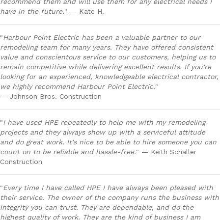
recommend them and will use them for any electrical needs I
have in the future.
" — Kate H.
"
Harbour Point Electric has been a valuable partner to our
remodeling team for many years. They have offered consistent
value and conscientous service to our customers, helping us to
remain competitive while delivering excellent results. If you're
looking for an experienced, knowledgeable electrical contractor,
we highly recommend Harbour Point Electric.
"
— Johnson Bros. Construction
"
I have used HPE repeatedly to help me with my remodeling
projects and they always show up with a serviceful attitude
and do great work. It's nice to be able to hire someone you can
count on to be reliable and hassle-free.
" — Keith Schaller
Construction
"
Every time I have called HPE I have always been pleased with
their service. The owner of the company runs the business with
integrity you can trust. They are dependable, and do the
highest quality of work. They are the kind of business I am