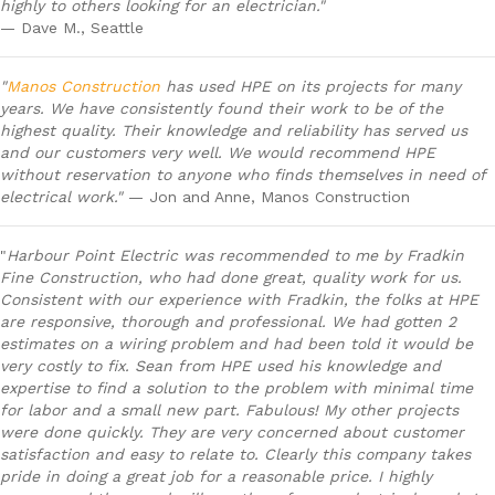
highly to others looking for an electrician."
— Dave M., Seattle
"
Manos Construction
has used HPE on its projects for many
years. We have consistently found their work to be of the
highest quality. Their knowledge and reliability has served us
and our customers very well. We would recommend HPE
without reservation to anyone who finds themselves in need of
electrical work."
— Jon and Anne, Manos Construction
"
Harbour Point Electric was recommended to me by Fradkin
Fine Construction, who had done great, quality work for us.
Consistent with our experience with Fradkin, the folks at HPE
are responsive, thorough and professional. We had gotten 2
estimates on a wiring problem and had been told it would be
very costly to fix. Sean from HPE used his knowledge and
expertise to find a solution to the problem with minimal time
for labor and a small new part. Fabulous! My other projects
were done quickly. They are very concerned about customer
satisfaction and easy to relate to. Clearly this company takes
pride in doing a great job for a reasonable price. I highly