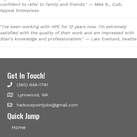
confident to refer to family and friends.
" — Mike B., Curb
Appeal Enterprises
"
I've been working with HPE for 12 years now. I'm extremely
satisfied with the quality of their work and am impressed with
Stan's knowledge and professionalism.
" — Lars Everlund, Seattle
Get In Touch!
(360) 649-1791
Lynnwood, WA
harbourpointjobs@gmail.com
Quick Jump
Home