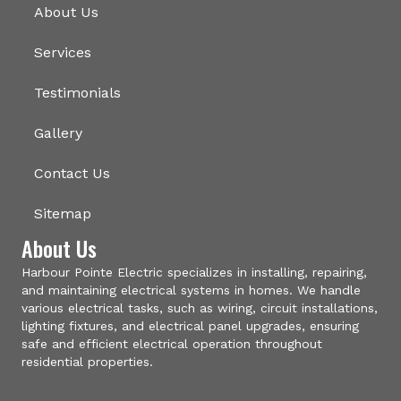
About Us
Services
Testimonials
Gallery
Contact Us
Sitemap
About Us
Harbour Pointe Electric specializes in installing, repairing,
and maintaining electrical systems in homes. We handle
various electrical tasks, such as wiring, circuit installations,
lighting fixtures, and electrical panel upgrades, ensuring
safe and efficient electrical operation throughout
residential properties.