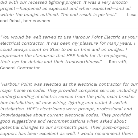
did with our recessed lighting project. It was a very smooth
project—happened as expected and when expected—and all
within the budget outlined. The end result is perfect."
— Lesa
and Rahul, homeowners
"You would be well served to use Harbour Point Electric as your
electrical contractor. It has been my pleasure for many years. I
could always count on Stan to be on time and on budget. I
appreciate the standards that HPE holds for its employees,
their eye for details and their trustworthiness."
— Ron vdB,
General Contractor
"Harbour Point was selected as the electrical contractor for our
major home remodel. They provided complete service, including
undergrounding of electric service from the pole, main breaker
box installation, all new wiring, lighting and outlet & switch
installation. HPE's electricians were prompt, professional and
knowledgeable about current electrical codes. They provided
good suggestions and recommendations when asked about
potential changes to our architect's plan. Their post-project
support has been excellent as well. I would recommend them