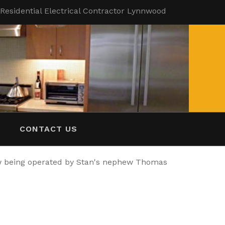
| Residential Electrical Contractor Lynnwood
CONTACT US
ow being operated by Stan's nephew Thomas