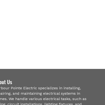
out Us
bour Pointe Electric specializes in installing,
airing, and maintaining electrical systems in
es. We handle various electrical tasks, such as
ing, circuit installations, lighting fixtures, and