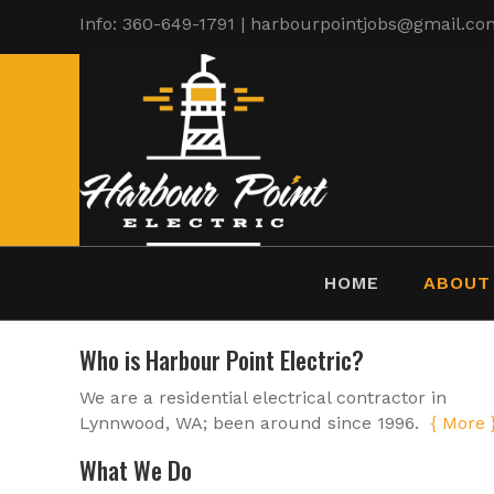
Info: 360-649-1791 | harbourpointjobs@gmail.co
HOME
ABOUT
Who is Harbour Point Electric?
We are a residential electrical contractor in
Lynnwood, WA; been around since 1996.
{ More 
What We Do