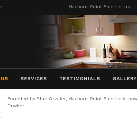
m
Harbour Point Electric, Inc. 
 US
SERVICES
TESTIMONIALS
GALLERY
Founded by Stan Orwiler, Harbour Point Electric is n
Orwiler.
}