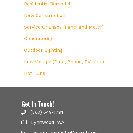
·
Residential Remodel
·
New Construction
·
Service Changes (Panel and Meter)
·
Generator(s)
·
Outdoor Lighting
·
Low Voltage (Data, Phone, T.V., etc.)
·
Hot Tubs
Get In Touch!
(360) 649-1791
Lynnwood, WA
harbourpointjobs@gmail.com