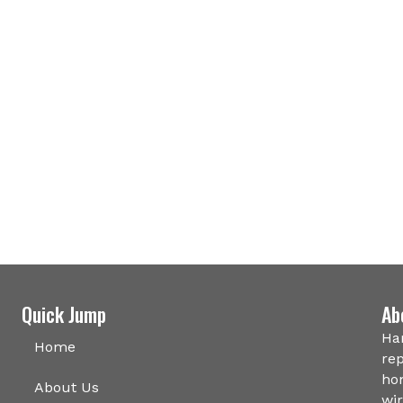
Quick Jump
Ab
Har
Home
rep
hom
About Us
wir